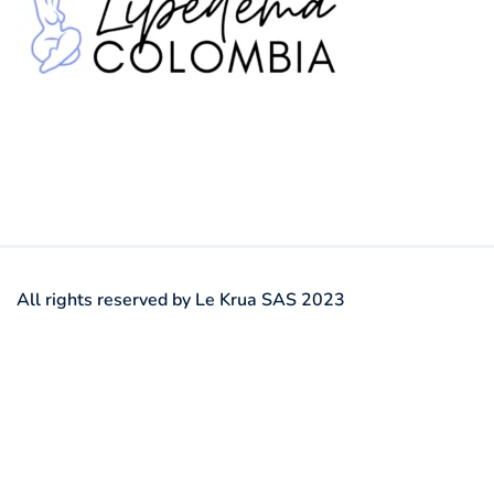
All rights reserved by Le Krua SAS 2023