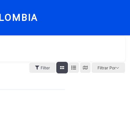
LOMBIA
Filter
Filtrar Por