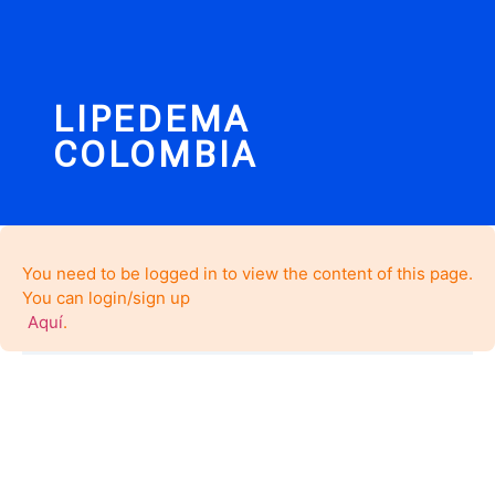
LIPEDEMA
COLOMBIA
You need to be logged in to view the content of this page.
You can login/sign up
Aquí
.