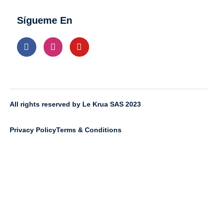
Sígueme En
All rights reserved by Le Krua SAS 2023
Privacy Policy
Terms & Conditions